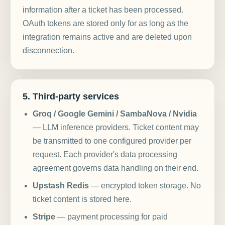
information after a ticket has been processed.
OAuth tokens are stored only for as long as the
integration remains active and are deleted upon
disconnection.
5. Third-party services
Groq / Google Gemini / SambaNova / Nvidia
— LLM inference providers. Ticket content may
be transmitted to one configured provider per
request. Each provider's data processing
agreement governs data handling on their end.
Upstash Redis
— encrypted token storage. No
ticket content is stored here.
Stripe
— payment processing for paid