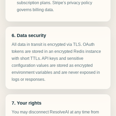
subscription plans. Stripe's privacy policy
governs billing data.
6. Data security
All data in transit is encrypted via TLS. OAuth
tokens are stored in an encrypted Redis instance
with short TTLs. API keys and sensitive
configuration values are stored as encrypted
environment variables and are never exposed in
logs or responses.
7. Your rights
You may disconnect ResolveAI at any time from