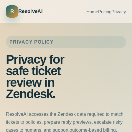
R
ResolveAI
Home
Pricing
Privacy
PRIVACY POLICY
Privacy for
safe ticket
review in
Zendesk.
ResolveAI accesses the Zendesk data required to match
tickets to policies, prepare reply previews, escalate risky
cases to humans, and support outcome-based billing.