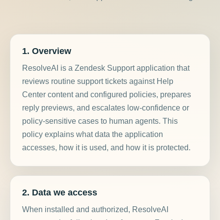
1. Overview
ResolveAI is a Zendesk Support application that
reviews routine support tickets against Help
Center content and configured policies, prepares
reply previews, and escalates low-confidence or
policy-sensitive cases to human agents. This
policy explains what data the application
accesses, how it is used, and how it is protected.
2. Data we access
When installed and authorized, ResolveAI