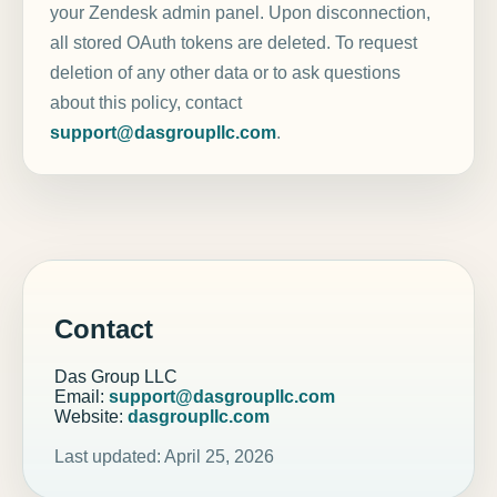
your Zendesk admin panel. Upon disconnection,
all stored OAuth tokens are deleted. To request
deletion of any other data or to ask questions
about this policy, contact
support@dasgroupllc.com
.
Contact
Das Group LLC
Email:
support@dasgroupllc.com
Website:
dasgroupllc.com
Last updated: April 25, 2026