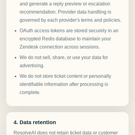
and generate a reply preview or escalation
recommendation. Provider data handling is
governed by each provider's terms and policies.
OAuth access tokens are stored securely in an
encrypted Redis database to maintain your
Zendesk connection across sessions.
We do not sell, share, or use your data for
advertising.
We do not store ticket content or personally
identifiable information after processing is
complete.
4. Data retention
ResolveAI does not retain ticket data or customer