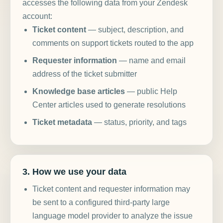
accesses the following data from your Zendesk
account:
Ticket content
— subject, description, and
comments on support tickets routed to the app
Requester information
— name and email
address of the ticket submitter
Knowledge base articles
— public Help
Center articles used to generate resolutions
Ticket metadata
— status, priority, and tags
3. How we use your data
Ticket content and requester information may
be sent to a configured third-party large
language model provider to analyze the issue